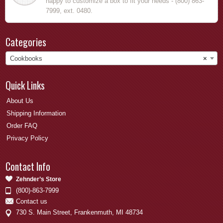
happy to customize a box to fit your needs - (800) 863-
7999, ext. 0480.
Categories
Cookbooks
×
Quick Links
About Us
Shipping Information
Order FAQ
Privacy Policy
Contact Info
Zehnder’s Store
(800)-863-7999
Contact us
730 S. Main Street, Frankenmuth, MI 48734