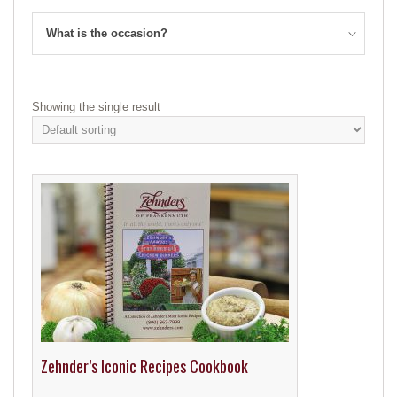
What is the occasion?
Showing the single result
Zehnder’s Iconic Recipes Cookbook