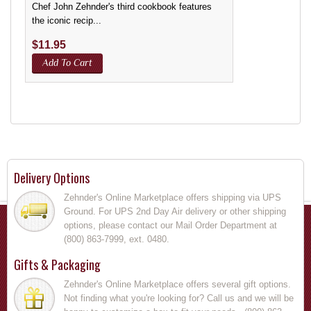
Chef John Zehnder's third cookbook features
the iconic recip...
$
11.95
Add To Cart
Delivery Options
Zehnder's Online Marketplace offers shipping via UPS
Ground. For UPS 2nd Day Air delivery or other shipping
options, please contact our Mail Order Department at
(800) 863-7999, ext. 0480.
Gifts & Packaging
Zehnder's Online Marketplace offers several gift options.
Not finding what you're looking for? Call us and we will be