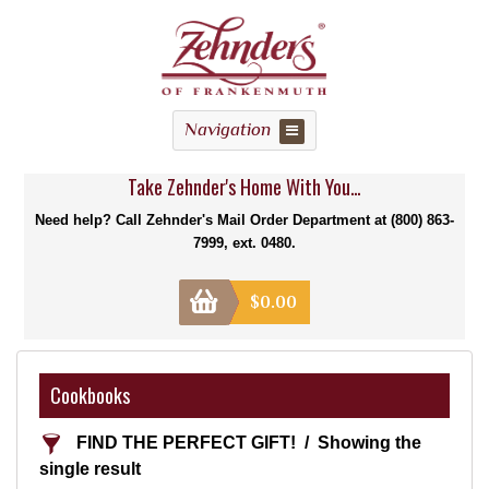
Navigation
Take Zehnder's Home With You...
Need help? Call Zehnder's Mail Order Department at (800) 863-
7999, ext. 0480.
$
0.00
Cookbooks
FIND THE PERFECT GIFT!
Showing the
single result