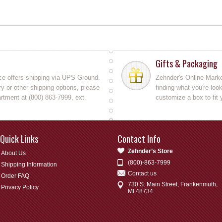
Gifts & Packaging
ce offers shipping via UPS Ground.
Zehnder's Online Market
y or other shipping options, please
finding what you're loo
rtment at (800) 863-7999, ext.
customize a box to fit 
Quick Links
Contact Info
Zehnder’s Store
About Us
(800)-863-7999
Shipping Information
Contact us
Order FAQ
730 S. Main Street, Frankenmuth,
Privacy Policy
MI 48734