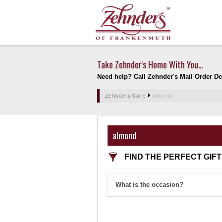
Take Zehnder's Home With You...
Need help? Call Zehnder's Mail Order Dep
Zehnders Store
almond
almond
FIND THE PERFECT GIFT
What is the occasion?