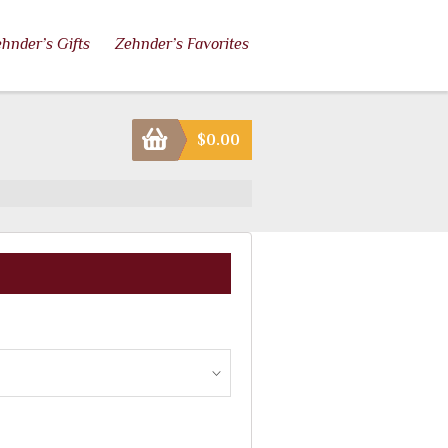
hnder’s Gifts
Zehnder’s Favorites
$
0.00