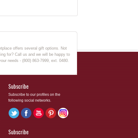
place offers several gift options. Not
king for? Call us and we will be happy to
your needs - (800) 863-7999, ext. 0480.
Subscribe
Subscribe to our profiles on the
following social networks.
Subscribe