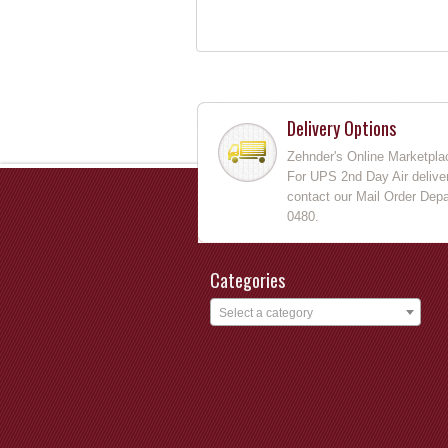
Delivery Options
Zehnder's Online Marketpla
For UPS 2nd Day Air deliver
contact our Mail Order Depa
0480.
Categories
Select a category