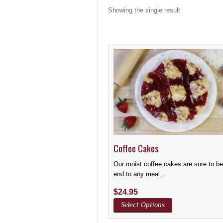
Showing the single result
Coffee Cakes
Our moist coffee cakes are sure to b
end to any meal...
$
24.95
Select Options