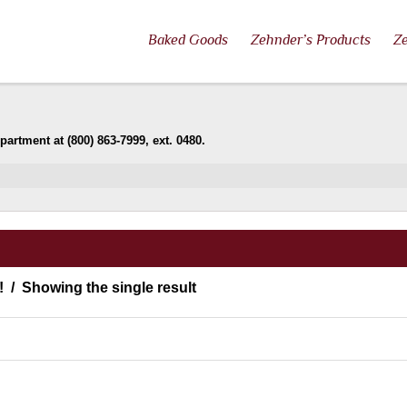
Baked Goods
Zehnder’s Products
Ze
artment at (800) 863-7999, ext. 0480.
!
Showing the single result