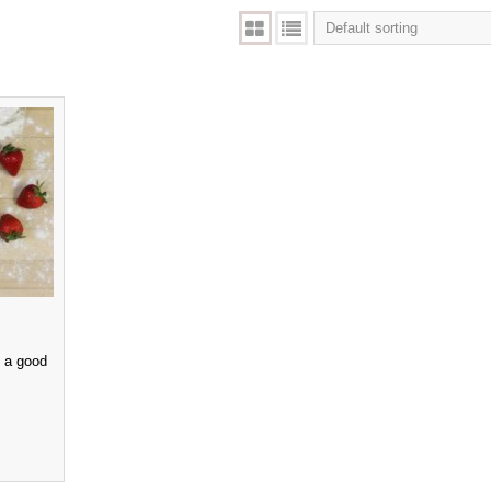
e a good