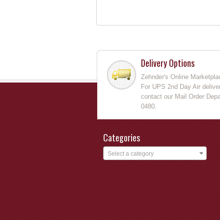
Delivery Options
Zehnder's Online Marketpla
For UPS 2nd Day Air deliver
contact our Mail Order Depa
0480.
Categories
Select a category