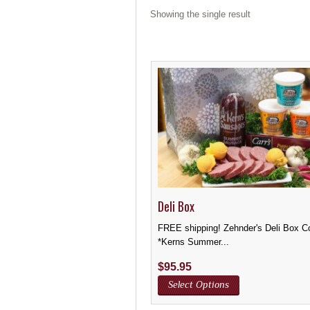
Showing the single result
Deli Box
FREE shipping! Zehnder's Deli Box C
*Kerns Summer...
$
95.95
Select Options