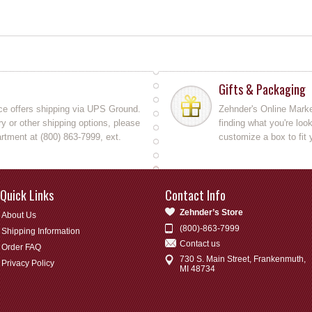
Gifts & Packaging
ce offers shipping via UPS Ground.
Zehnder's Online Market
y or other shipping options, please
finding what you're loo
rtment at (800) 863-7999, ext.
customize a box to fit 
Quick Links
Contact Info
Zehnder’s Store
About Us
(800)-863-7999
Shipping Information
Contact us
Order FAQ
730 S. Main Street, Frankenmuth,
Privacy Policy
MI 48734