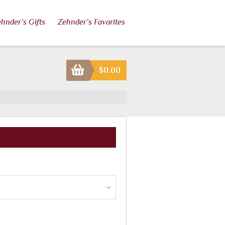
hnder’s Gifts
Zehnder’s Favorites
$
0.00