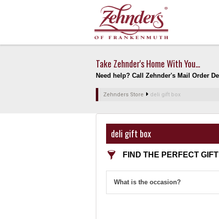
Take Zehnder's Home With You...
Need help? Call Zehnder's Mail Order Dep
Zehnders Store
deli gift box
deli gift box
FIND THE PERFECT GIFT
What is the occasion?