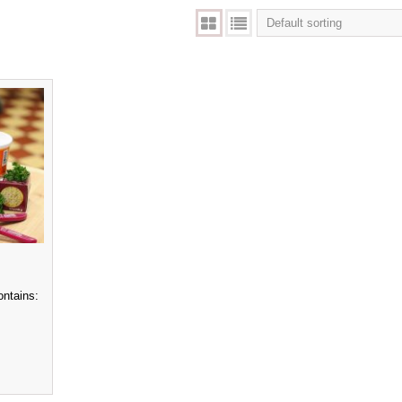
ontains: