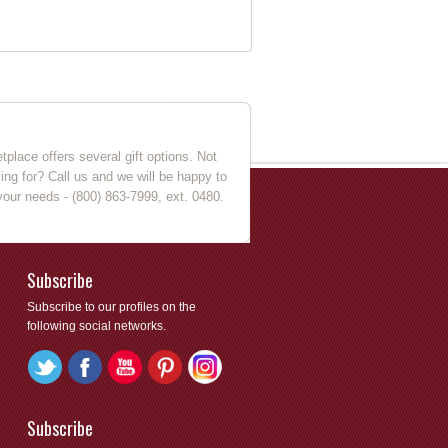
place offers several gift options. Not
king for? Call us and we will be happy to
your needs - (800) 863-7999, ext. 0480.
Subscribe
Subscribe to our profiles on the
following social networks.
Subscribe