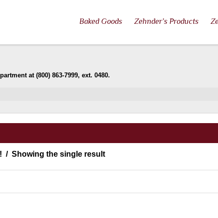
Baked Goods
Zehnder’s Products
Ze
artment at (800) 863-7999, ext. 0480.
!
Showing the single result