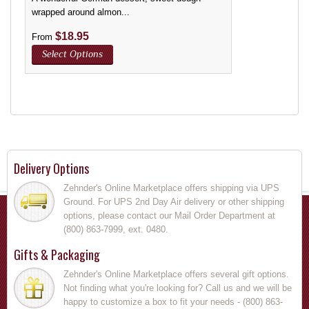
wrapped around almon...
$
18.95
From
Select Options
Delivery Options
Zehnder's Online Marketplace offers shipping via UPS
Ground. For UPS 2nd Day Air delivery or other shipping
options, please contact our Mail Order Department at
(800) 863-7999, ext. 0480.
Gifts & Packaging
Zehnder's Online Marketplace offers several gift options.
Not finding what you're looking for? Call us and we will be
happy to customize a box to fit your needs - (800) 863-