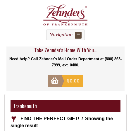
Navigation
Take Zehnder's Home With You...
Need help? Call Zehnder's Mail Order Department at (800) 863-
7999, ext. 0480.
$
0.00
frankemuth
FIND THE PERFECT GIFT!
Showing the
single result