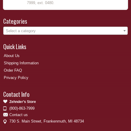
7999, ext. 0480.
Categories
Select a category
Quick Links
About Us
Shipping Information
Order FAQ
Privacy Policy
Contact Info
Zehnder’s Store
(800)-863-7999
Contact us
730 S. Main Street, Frankenmuth, MI 48734