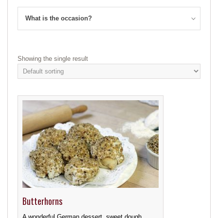
What is the occasion?
Showing the single result
Butterhorns
A wonderful German dessert, sweet dough