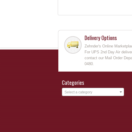
Delivery Options
Zehnder's Online Marketpla
For UPS 2nd Day Air deliver
contact our Mail Order Depa
0480.
Categories
Select a category