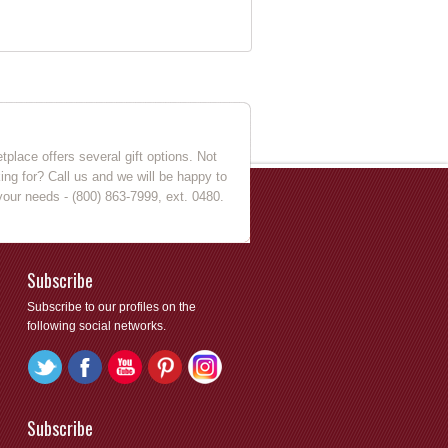
place offers several gift options. Not
king for? Call us and we will be happy to
your needs - (800) 863-7999, ext. 0480.
Subscribe
Subscribe to our profiles on the
following social networks.
Subscribe