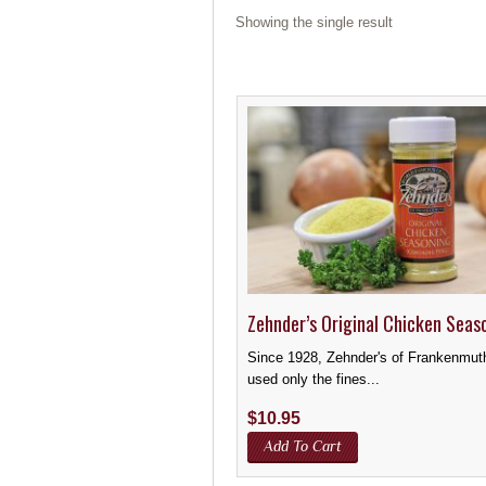
Showing the single result
Zehnder’s Original Chicken Seas
Since 1928, Zehnder's of Frankenmut
used only the fines...
$
10.95
Add To Cart