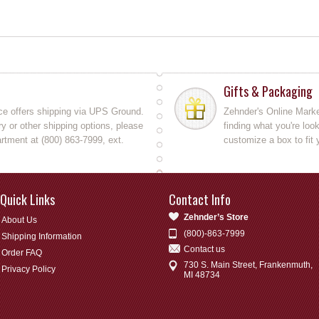
Gifts & Packaging
ce offers shipping via UPS Ground.
Zehnder's Online Market
y or other shipping options, please
finding what you're loo
rtment at (800) 863-7999, ext.
customize a box to fit 
Quick Links
Contact Info
Zehnder’s Store
About Us
(800)-863-7999
Shipping Information
Contact us
Order FAQ
730 S. Main Street, Frankenmuth,
Privacy Policy
MI 48734