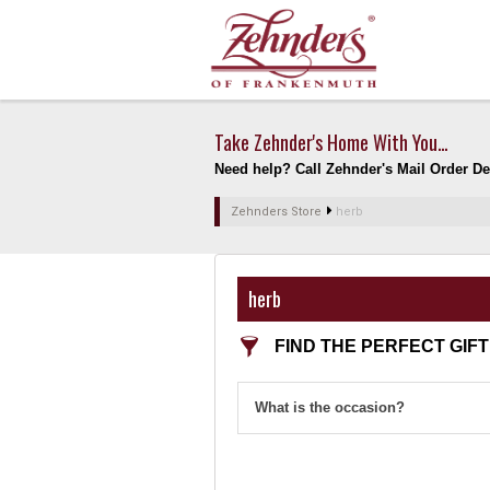
Take Zehnder's Home With You...
Need help? Call Zehnder's Mail Order Dep
Zehnders Store
herb
herb
FIND THE PERFECT GIFT
What is the occasion?