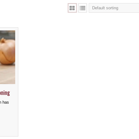
oning
h has