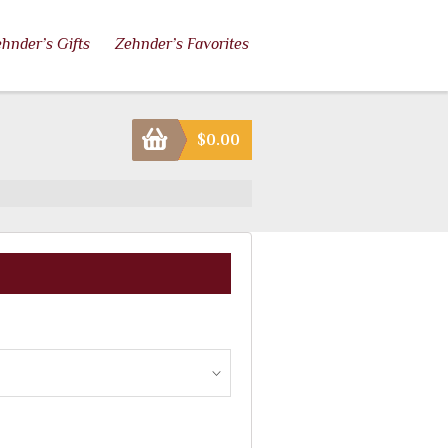
hnder’s Gifts
Zehnder’s Favorites
$
0.00