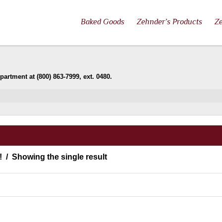
Baked Goods
Zehnder’s Products
Ze
artment at (800) 863-7999, ext. 0480.
!
Showing the single result