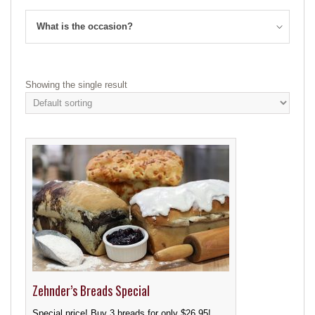
What is the occasion?
Showing the single result
Zehnder’s Breads Special
Special price! Buy 3 breads for only $26.95!