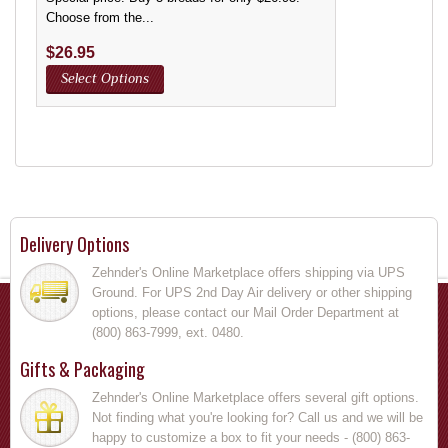
Choose from the...
$
26.95
Select Options
Delivery Options
Zehnder's Online Marketplace offers shipping via UPS
Ground. For UPS 2nd Day Air delivery or other shipping
options, please contact our Mail Order Department at
(800) 863-7999, ext. 0480.
Gifts & Packaging
Zehnder's Online Marketplace offers several gift options.
Not finding what you're looking for? Call us and we will be
happy to customize a box to fit your needs - (800) 863-