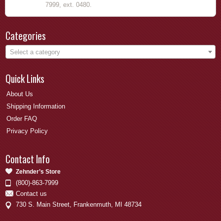
7999, ext. 0480.
Categories
Select a category
Quick Links
About Us
Shipping Information
Order FAQ
Privacy Policy
Contact Info
Zehnder’s Store
(800)-863-7999
Contact us
730 S. Main Street, Frankenmuth, MI 48734