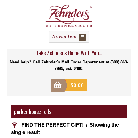
Navigation
Take Zehnder's Home With You...
Need help? Call Zehnder's Mail Order Department at (800) 863-
7999, ext. 0480.
$
0.00
parker house rolls
FIND THE PERFECT GIFT!
Showing the
single result