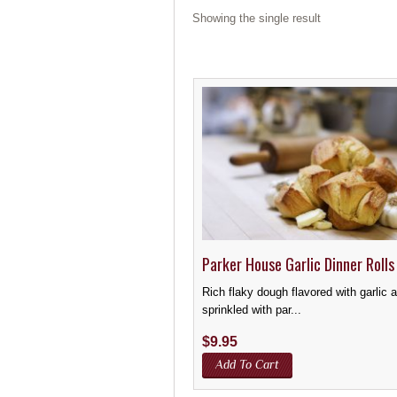
Showing the single result
Parker House Garlic Dinner Rolls
Rich flaky dough flavored with garlic 
sprinkled with par...
$
9.95
Add To Cart