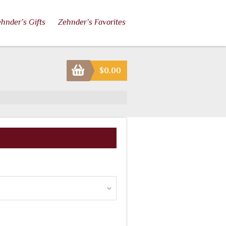
hnder’s Gifts
Zehnder’s Favorites
$
0.00