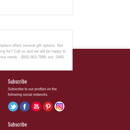
place offers several gift options. Not
king for? Call us and we will be happy to
your needs - (800) 863-7999, ext. 0480.
Subscribe
Subscribe to our profiles on the
following social networks.
Subscribe