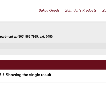
Baked Goods
Zehnder’s Products
Ze
artment at (800) 863-7999, ext. 0480.
!
Showing the single result