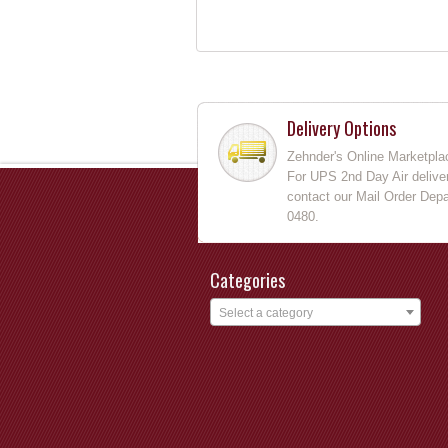
Delivery Options
Zehnder's Online Marketpla
For UPS 2nd Day Air deliver
contact our Mail Order Depa
0480.
Categories
Select a category