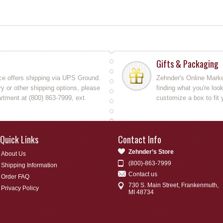
Gifts & Packaging
ce offers shipping via UPS Ground.
Zehnder's Online Market
y or other shipping options, please
finding what you're loo
rtment at (800) 863-7999, ext.
customize a box to fit 
Quick Links
Contact Info
Zehnder’s Store
About Us
(800)-863-7999
Shipping Information
Contact us
Order FAQ
730 S. Main Street, Frankenmuth,
Privacy Policy
MI 48734