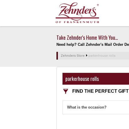
Take Zehnder's Home With You...
Need help? Call Zehnder's Mail Order Dep
Zehnders Store
parkerhouse rolls
parkerhouse rolls
FIND THE PERFECT GIFT
What is the occasion?