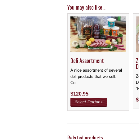
You may also like…
Deli Assortment
Z
D
A nice assortment of several
Z
deli products that we sell.
D
Co...
“
$
120.95
$
Select Options
Related products