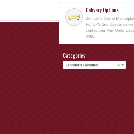
Delivery Options
Zehnder's Online Marketpla
For UPS 2nd Day Air deliver
contact our Mail Order Depa
0480.
Categories
Zehnder’s Favorites
×