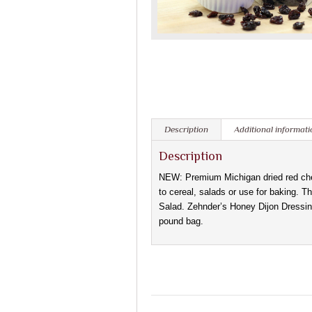
Description
Additional informati
Description
NEW: Premium Michigan dried red cher
to cereal, salads or use for baking. T
Salad. Zehnder’s Honey Dijon Dressing
pound bag.