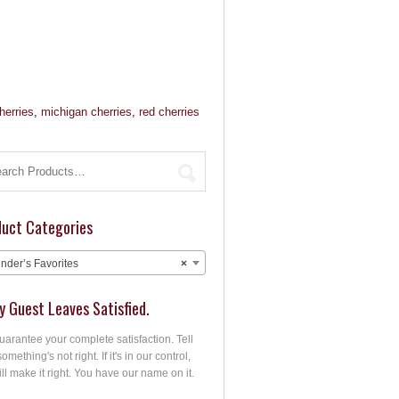
herries
,
michigan cherries
,
red cherries
duct Categories
nder’s Favorites
×
y Guest Leaves Satisfied.
arantee your complete satisfaction. Tell
something's not right. If it's in our control,
ll make it right. You have our name on it.