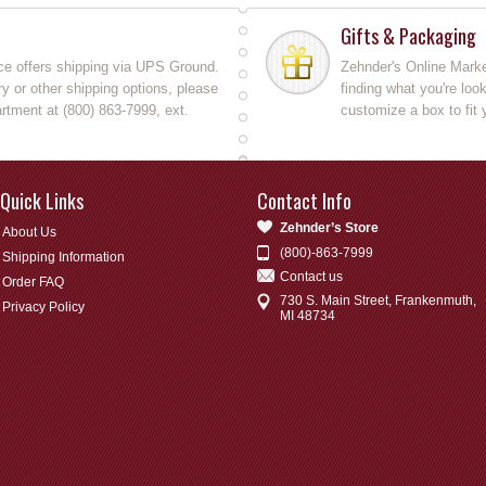
Gifts & Packaging
ce offers shipping via UPS Ground.
Zehnder's Online Market
y or other shipping options, please
finding what you're loo
rtment at (800) 863-7999, ext.
customize a box to fit 
Quick Links
Contact Info
Zehnder’s Store
About Us
(800)-863-7999
Shipping Information
Contact us
Order FAQ
730 S. Main Street, Frankenmuth,
Privacy Policy
MI 48734