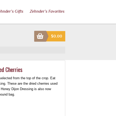
hnder’s Gifts
Zehnder’s Favorites
$
0.00
ed Cherries
elected from the top of the crop. Eat
king. These are the dried cherries used
s Honey Dijon Dressing is also now
 pound bag.