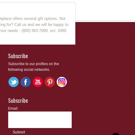
place offers several gift options. Not
king for? Call us and we will be happy to
your needs - (800) 863-7999, ext. 0480.
Subscribe
Subscribe to our profiles on the
following social networks.
Subscribe
Email: