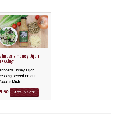
ehnder’s Honey Dijon
ressing
ehnder's Honey Dijon
ressing served on our
Popular Mich...
9.50
Add To Cart