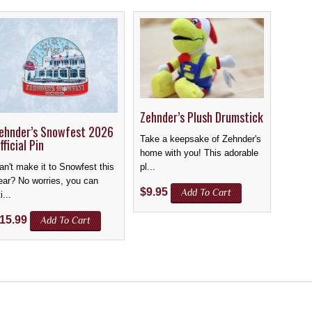
Zehnder’s Plush Drumstick
ehnder’s Snowfest 2026
Take a keepsake of Zehnder's
fficial Pin
home with you! This adorable
pl...
an't make it to Snowfest this
ear? No worries, you can
$
9.95
Add To Cart
i...
15.99
Add To Cart