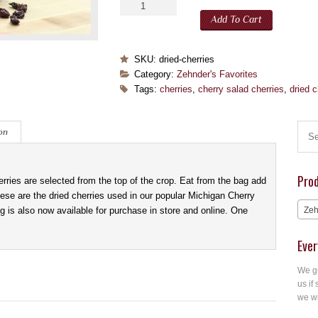
Add To Cart
SKU:
dried-cherries
Category:
Zehnder's Favorites
Tags:
cherries
,
cherry salad cherries
,
dried c
on
Pro
ries are selected from the top of the crop. Eat from the bag add
hese are the dried cherries used in our popular Michigan Cherry
 is also now available for purchase in store and online. One
Zeh
Ever
We gu
us if 
we wi