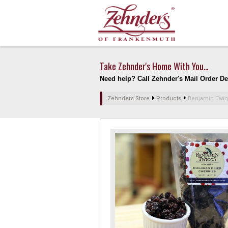
Take Zehnder's Home With You...
Need help? Call Zehnder's Mail Order Dep
Zehnders Store
Products
Benjamin Twig