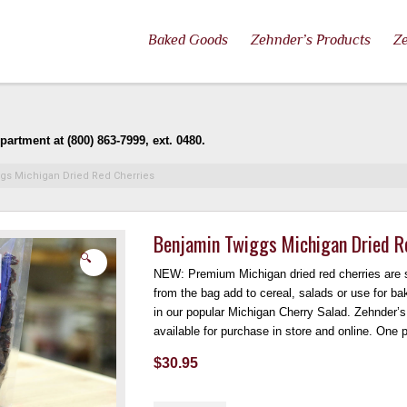
Baked Goods
Zehnder’s Products
Ze
artment at (800) 863-7999, ext. 0480.
gs Michigan Dried Red Cherries
Benjamin Twiggs Michigan Dried R
🔍
NEW: Premium Michigan dried red cherries are s
from the bag add to cereal, salads or use for ba
in our popular Michigan Cherry Salad. Zehnder’
available for purchase in store and online. One
$
30.95