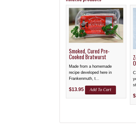
Smoked, Cured Pre-
Cooked Bratwurst
Z
O
Made from a homemade
recipe developed here in
C
Frankenmuth, t...
y
st
$
13.95
Add To Cart
$