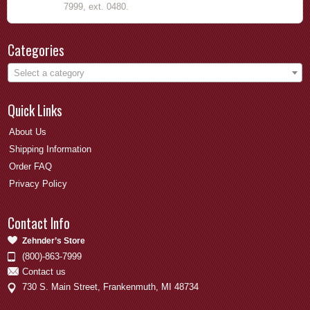
7999, ext. 0480.
Categories
Select a category
Quick Links
About Us
Shipping Information
Order FAQ
Privacy Policy
Contact Info
Zehnder’s Store
(800)-863-7999
Contact us
730 S. Main Street, Frankenmuth, MI 48734