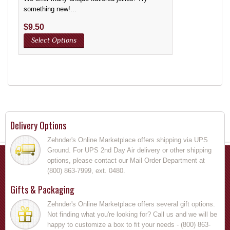
something new!...
$
9.50
Select Options
Delivery Options
Zehnder's Online Marketplace offers shipping via UPS
Ground. For UPS 2nd Day Air delivery or other shipping
options, please contact our Mail Order Department at
(800) 863-7999, ext. 0480.
Gifts & Packaging
Zehnder's Online Marketplace offers several gift options.
Not finding what you're looking for? Call us and we will be
happy to customize a box to fit your needs - (800) 863-