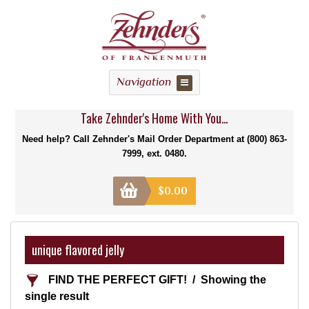
Navigation
Take Zehnder's Home With You...
Need help? Call Zehnder's Mail Order Department at (800) 863-
7999, ext. 0480.
$
0.00
unique flavored jelly
FIND THE PERFECT GIFT!
Showing the
single result