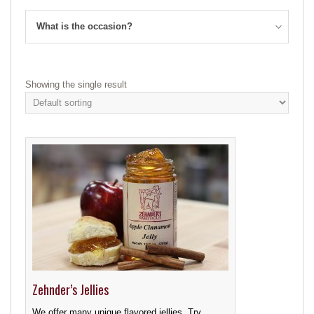
What is the occasion?
Showing the single result
Zehnder’s Jellies
We offer many unique flavored jellies. Try