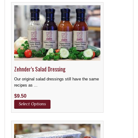
Zehnder’s Salad Dressing
Our original salad dressings still have the same
recipes as ...
$
9.50
Select Options