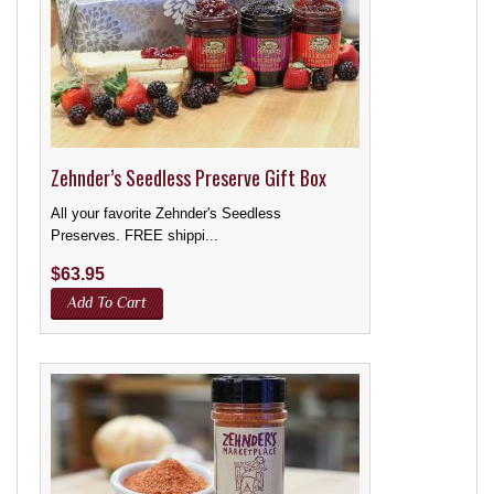
Zehnder’s Seedless Preserve Gift Box
All your favorite Zehnder's Seedless
Preserves. FREE shippi...
$
63.95
Add To Cart