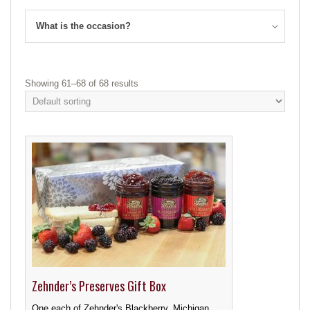
What is the occasion?
Showing 61–68 of 68 results
Zehnder’s Preserves Gift Box
One each of Zehnder's Blackberry, Michigan