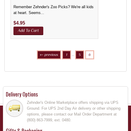
Remember Zehnder's Zoo Picks? We're all kids
at heart. Seems...
$
4.95
Add To Cart
← previous
1
…
5
6
Delivery Options
Zehnder's Online Marketplace offers shipping via UPS
Ground. For UPS 2nd Day Air delivery or other shipping
options, please contact our Mail Order Department at
(800) 863-7999, ext. 0480.
Gifts & Packaging