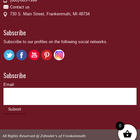
(800)-863-7999
Contact us
730 S. Main Street, Frankenmuth, MI 48734
Subscribe
Subscribe to our profiles on the following social networks.
Subscribe
Email:
0
All Rights Reserved @
Zehnder's of Frankenmuth