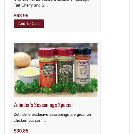
Tart Cherry and S...
$
63.95
Add To Cart
Zehnder’s Seasonings Special
Zehnder's exclusive seasonings are great on
chicken but can ...
$
30.85