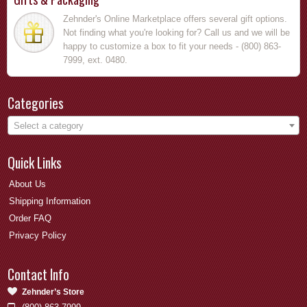
Zehnder's Online Marketplace offers several gift options.
Not finding what you're looking for? Call us and we will be
happy to customize a box to fit your needs - (800) 863-
7999, ext. 0480.
Categories
Select a category
Quick Links
About Us
Shipping Information
Order FAQ
Privacy Policy
Contact Info
Zehnder’s Store