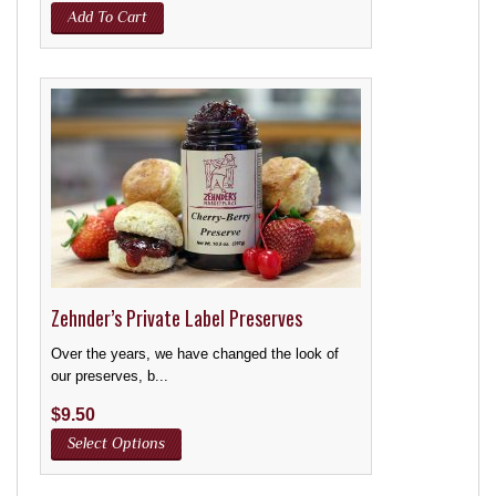
Add To Cart
Zehnder’s Private Label Preserves
Over the years, we have changed the look of
our preserves, b...
$
9.50
Select Options