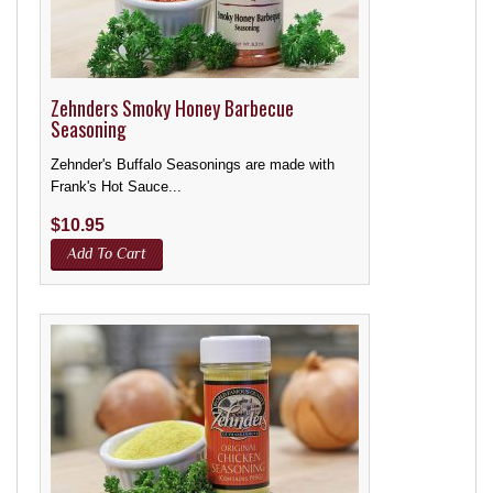
Zehnders Smoky Honey Barbecue
Seasoning
Zehnder's Buffalo Seasonings are made with
Frank's Hot Sauce...
$
10.95
Add To Cart