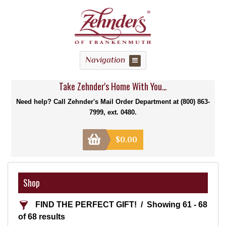
Navigation
Take Zehnder's Home With You...
Need help? Call Zehnder's Mail Order Department at (800) 863-
7999, ext. 0480.
$
0.00
Shop
FIND THE PERFECT GIFT!
Showing 61 - 68
of 68 results