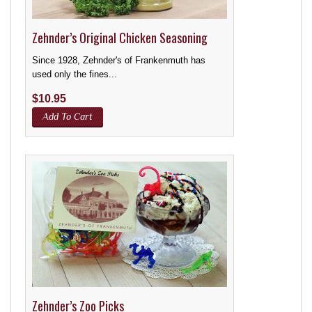
Zehnder’s Original Chicken Seasoning
Since 1928, Zehnder's of Frankenmuth has
used only the fines...
$
10.95
Add To Cart
Zehnder’s Zoo Picks